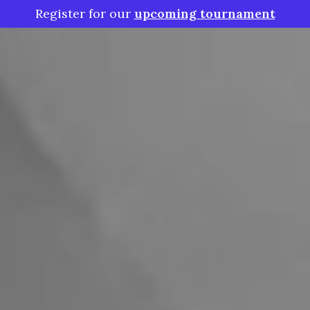
Register for our
upcoming tournament